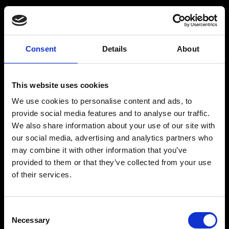
Mastering complexity
Consent
Details
About
Multi-customizing presents us with new
challenges today: Every product that leaves
production has been individually
This website uses cookies
manufactured. In terms of manual
production processes, this variance harbors
We use cookies to personalise content and ads, to
the risk of forgetting process steps or even
provide social media features and to analyse our traffic.
components. ClickID supports you in
We also share information about your use of our site with
assembling these products without errors.
our social media, advertising and analytics partners who
may combine it with other information that you’ve
provided to them or that they’ve collected from your use
of their services.
Consent
Necessary
Selection